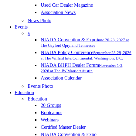
Used Car Dealer Magazine
Association News
News Photo
Events
a
NIADA Convention & Expo
June 20-23, 2027 at
The Gaylord Opryland Tennessee
NIADA Policy Conference
September 28-29, 2026
at The Willard InterContinental, Washington, D.C.
NIADA BHPH Dealer Forum
November 1-3,
2026 at The JW Marriott Austin
Association Calendar
Events Photo
Education
Education
20 Groups
Bootcamps
Webinars
Certified Master Dealer
NIADA Convention & Expo