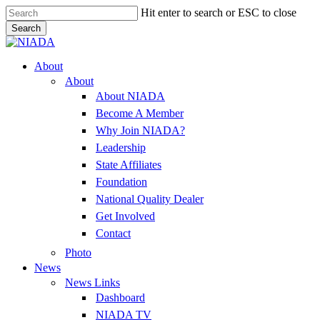
Skip
Hit enter to search or ESC to close
to
Search
main
Close
content
Search
Menu
About
About
About NIADA
Become A Member
Why Join NIADA?
Leadership
State Affiliates
Foundation
National Quality Dealer
Get Involved
Contact
Photo
News
News Links
Dashboard
NIADA TV