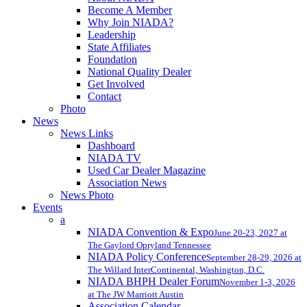
Become A Member
Why Join NIADA?
Leadership
State Affiliates
Foundation
National Quality Dealer
Get Involved
Contact
Photo
News
News Links
Dashboard
NIADA TV
Used Car Dealer Magazine
Association News
News Photo
Events
a
NIADA Convention & Expo
June 20-23, 2027 at
The Gaylord Opryland Tennessee
NIADA Policy Conference
September 28-29, 2026 at
The Willard InterContinental, Washington, D.C.
NIADA BHPH Dealer Forum
November 1-3, 2026
at The JW Marriott Austin
Association Calendar