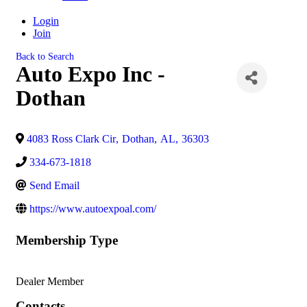
Login
Join
Back to Search
Auto Expo Inc -
Dothan
4083 Ross Clark Cir
,
Dothan
,
AL
,
36303
334-673-1818
Send Email
https://www.autoexpoal.com/
Membership Type
Dealer Member
Contacts