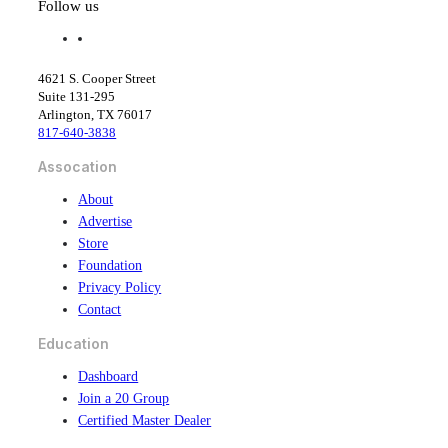
Follow us
f
l
a
i
c
n
4621 S. Cooper Street
e
k
Suite 131-295
b
e
Arlington, TX 76017
o
d
817-640-3838
o
i
k
n
Assocation
About
Advertise
Store
Foundation
Privacy Policy
Contact
Education
Dashboard
Join a 20 Group
Certified Master Dealer