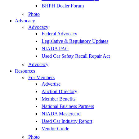
BHPH Dealer Forum
Photo
Advocacy
Advocacy
Federal Advocacy
Legislative & Regulatory Updates
NIADA PAC
Used Car Safety Recall Repair Act
Advocacy
Resources
For Members
Advertise
Auction Directory
Member Benefits
National Business Partners
NIADA Mastercard
Used Car Industry Report
Vendor Guide
Photo