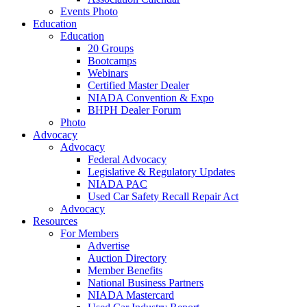
Events Photo
Education
Education
20 Groups
Bootcamps
Webinars
Certified Master Dealer
NIADA Convention & Expo
BHPH Dealer Forum
Photo
Advocacy
Advocacy
Federal Advocacy
Legislative & Regulatory Updates
NIADA PAC
Used Car Safety Recall Repair Act
Advocacy
Resources
For Members
Advertise
Auction Directory
Member Benefits
National Business Partners
NIADA Mastercard