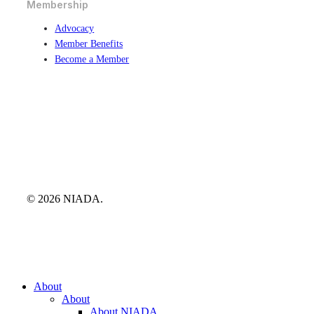
Membership
Advocacy
Member Benefits
Become a Member
© 2026 NIADA.
Close
About
Menu
About
About NIADA