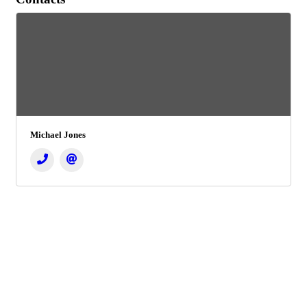
Michael Jones