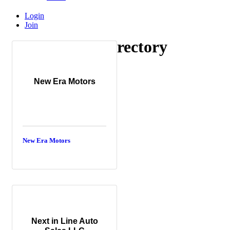
Login
Join
CPO Dealer Directory
CPO Dealer Directory
New Era Motors
New Era Motors
Next in Line Auto