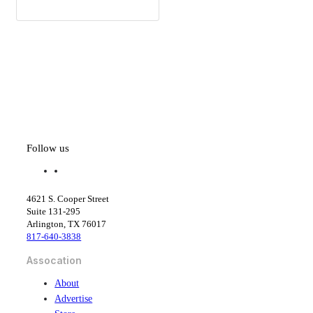
Follow us
f
l
a
i
c
n
4621 S. Cooper Street
e
k
Suite 131-295
b
e
Arlington, TX 76017
o
d
817-640-3838
o
i
k
n
Assocation
About
Advertise