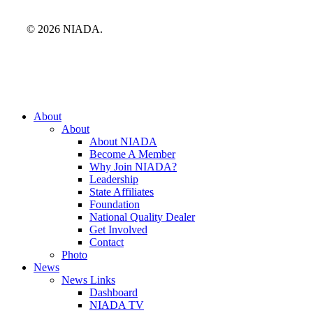
© 2026 NIADA.
Close
About
Menu
About
About NIADA
Become A Member
Why Join NIADA?
Leadership
State Affiliates
Foundation
National Quality Dealer
Get Involved
Contact
Photo
News
News Links
Dashboard
NIADA TV