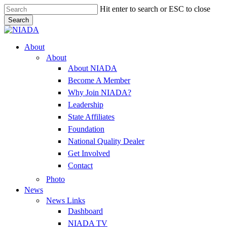
Skip
Hit enter to search or ESC to close
to
Search
main
Close
content
Search
Menu
About
About
About NIADA
Become A Member
Why Join NIADA?
Leadership
State Affiliates
Foundation
National Quality Dealer
Get Involved
Contact
Photo
News
News Links
Dashboard
NIADA TV