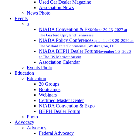
Used Car Dealer Magazine
Association News
News Photo
Events
a
NIADA Convention & Expo
June 20-23, 2027 at
The Gaylord Opryland Tennessee
NIADA Policy Conference
September 28-29, 2026 at
The Willard InterContinental, Washington, D.C.
NIADA BHPH Dealer Forum
November 1-3, 2026
at The JW Marriott Austin
Association Calendar
Events Photo
Education
Education
20 Groups
Bootcamps
Webinars
Certified Master Dealer
NIADA Convention & Expo
BHPH Dealer Forum
Photo
Advocacy
Advocacy
Federal Advocacy