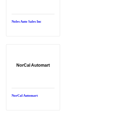
Noles Auto Sales Inc
NorCal Automart
NorCal Automart