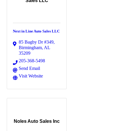
Sales LLC
Next in Line Auto Sales LLC
85 Bagby Dr #349
,
Birmingham
,
AL
35209
205-368-5498
Send Email
Visit Website
Noles Auto Sales Inc