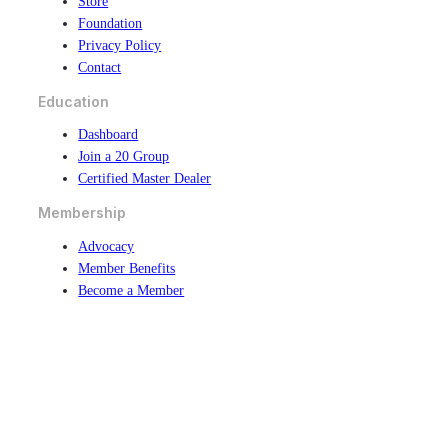
Store
Foundation
Privacy Policy
Contact
Education
Dashboard
Join a 20 Group
Certified Master Dealer
Membership
Advocacy
Member Benefits
Become a Member