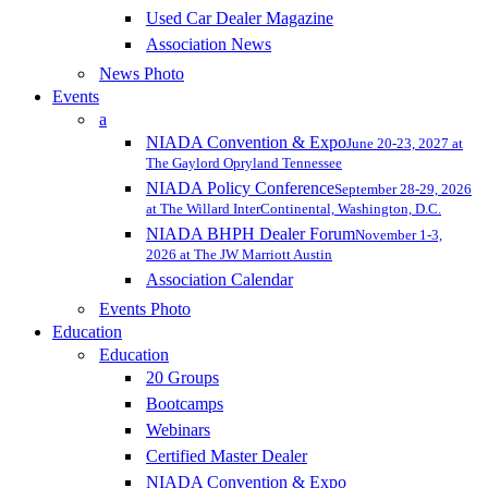
Used Car Dealer Magazine
Association News
News Photo
Events
a
NIADA Convention & Expo
June 20-23, 2027 at
The Gaylord Opryland Tennessee
NIADA Policy Conference
September 28-29, 2026
at The Willard InterContinental, Washington, D.C.
NIADA BHPH Dealer Forum
November 1-3,
2026 at The JW Marriott Austin
Association Calendar
Events Photo
Education
Education
20 Groups
Bootcamps
Webinars
Certified Master Dealer
NIADA Convention & Expo