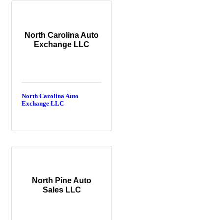
North Carolina Auto
Exchange LLC
North Carolina Auto
Exchange LLC
North Pine Auto
Sales LLC