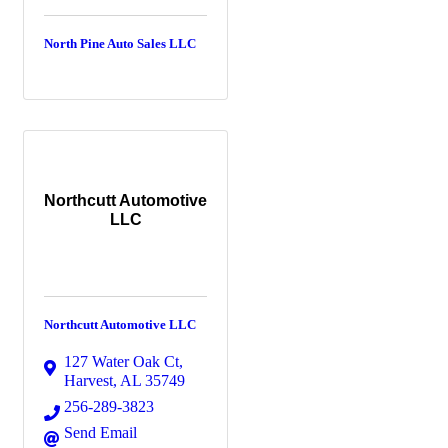
North Pine Auto Sales LLC
Northcutt Automotive
LLC
Northcutt Automotive LLC
127 Water Oak Ct
,
Harvest
,
AL
35749
256-289-3823
Send Email