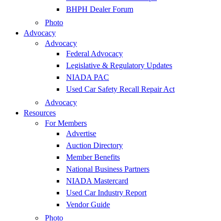
BHPH Dealer Forum
Photo
Advocacy
Advocacy
Federal Advocacy
Legislative & Regulatory Updates
NIADA PAC
Used Car Safety Recall Repair Act
Advocacy
Resources
For Members
Advertise
Auction Directory
Member Benefits
National Business Partners
NIADA Mastercard
Used Car Industry Report
Vendor Guide
Photo