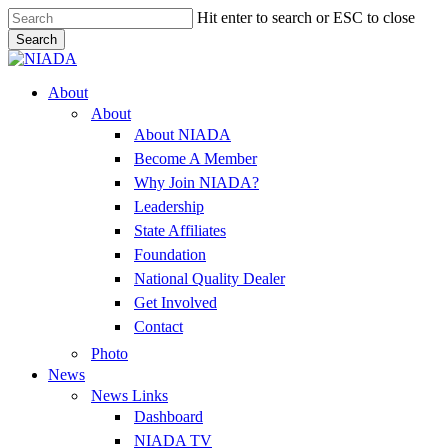
Skip
Hit enter to search or ESC to close
to
Search
main
Close
content
Search
Menu
About
About
About NIADA
Become A Member
Why Join NIADA?
Leadership
State Affiliates
Foundation
National Quality Dealer
Get Involved
Contact
Photo
News
News Links
Dashboard
NIADA TV