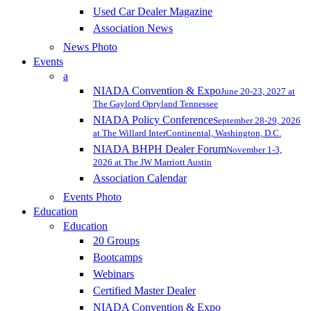
Used Car Dealer Magazine
Association News
News Photo
Events
a
NIADA Convention & Expo
June 20-23, 2027 at
The Gaylord Opryland Tennessee
NIADA Policy Conference
September 28-29, 2026
at The Willard InterContinental, Washington, D.C.
NIADA BHPH Dealer Forum
November 1-3,
2026 at The JW Marriott Austin
Association Calendar
Events Photo
Education
Education
20 Groups
Bootcamps
Webinars
Certified Master Dealer
NIADA Convention & Expo