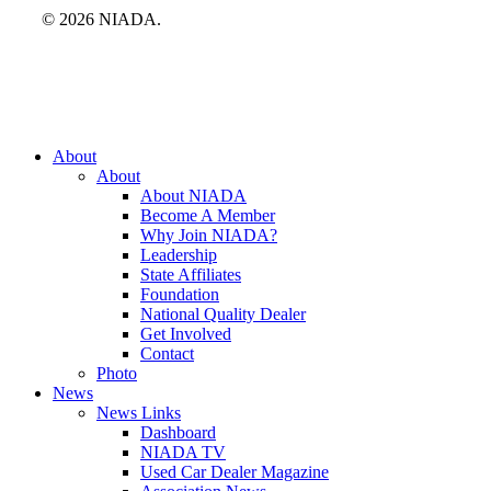
© 2026 NIADA.
Close
About
Menu
About
About NIADA
Become A Member
Why Join NIADA?
Leadership
State Affiliates
Foundation
National Quality Dealer
Get Involved
Contact
Photo
News
News Links
Dashboard
NIADA TV
Used Car Dealer Magazine