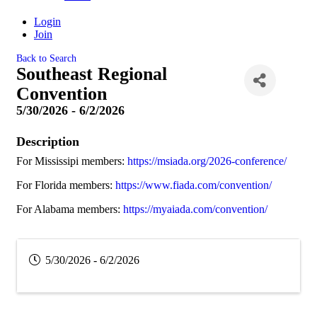
Login
Join
Back to Search
Southeast Regional
Convention
5/30/2026 - 6/2/2026
Description
For Mississipi members:
https://msiada.org/2026-conference/
For Florida members:
https://www.fiada.com/convention/
For Alabama members:
https://myaiada.com/convention/
5/30/2026 - 6/2/2026