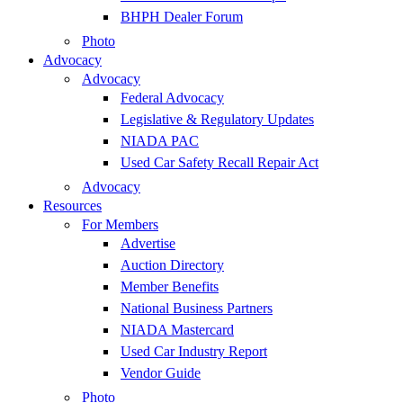
BHPH Dealer Forum
Photo
Advocacy
Advocacy
Federal Advocacy
Legislative & Regulatory Updates
NIADA PAC
Used Car Safety Recall Repair Act
Advocacy
Resources
For Members
Advertise
Auction Directory
Member Benefits
National Business Partners
NIADA Mastercard
Used Car Industry Report
Vendor Guide
Photo