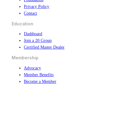
Privacy Policy
Contact
Education
Dashboard
Join a 20 Group
Certified Master Dealer
Membership
Advocacy
Member Benefits
Become a Member