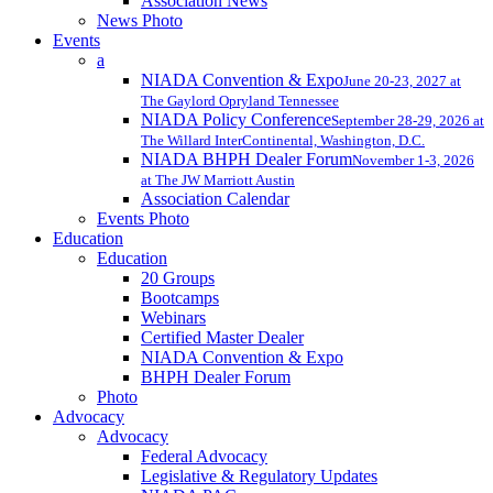
Association News
News Photo
Events
a
NIADA Convention & Expo
June 20-23, 2027 at
The Gaylord Opryland Tennessee
NIADA Policy Conference
September 28-29, 2026 at
The Willard InterContinental, Washington, D.C.
NIADA BHPH Dealer Forum
November 1-3, 2026
at The JW Marriott Austin
Association Calendar
Events Photo
Education
Education
20 Groups
Bootcamps
Webinars
Certified Master Dealer
NIADA Convention & Expo
BHPH Dealer Forum
Photo
Advocacy
Advocacy
Federal Advocacy
Legislative & Regulatory Updates