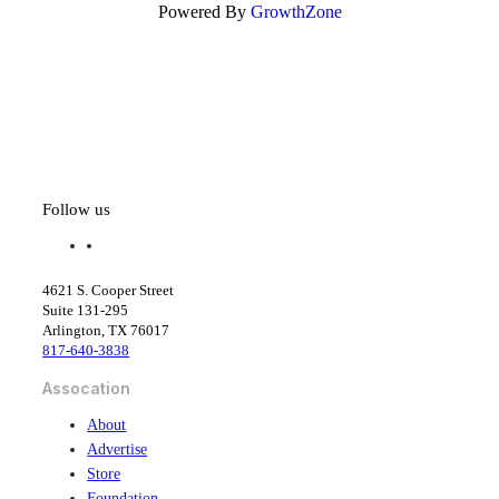
Powered By
GrowthZone
Follow us
f
l
a
i
c
n
4621 S. Cooper Street
e
k
Suite 131-295
b
e
Arlington, TX 76017
o
d
817-640-3838
o
i
k
n
Assocation
About
Advertise
Store
Foundation