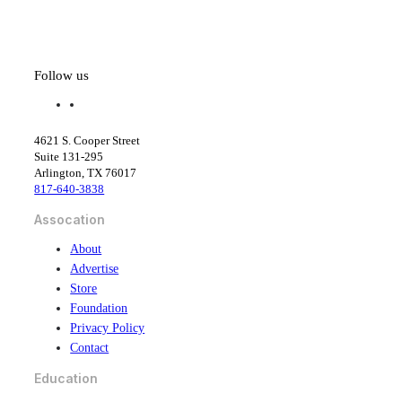
Follow us
f
l
a
i
c
n
4621 S. Cooper Street
e
k
Suite 131-295
b
e
Arlington, TX 76017
o
d
817-640-3838
o
i
k
n
Assocation
About
Advertise
Store
Foundation
Privacy Policy
Contact
Education