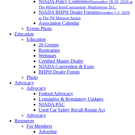
NIADA Policy Conference
September 28-29, 2026 at
The Willard InterContinental, Washington, D.C.
NIADA BHPH Dealer Forum
November 1-3, 2026
at The JW Marriott Austin
Association Calendar
Events Photo
Education
Education
20 Groups
Bootcamps
Webinars
Certified Master Dealer
NIADA Convention & Expo
BHPH Dealer Forum
Photo
Advocacy
Advocacy
Federal Advocacy
Legislative & Regulatory Updates
NIADA PAC
Used Car Safety Recall Repair Act
Advocacy
Resources
For Members
Advertise