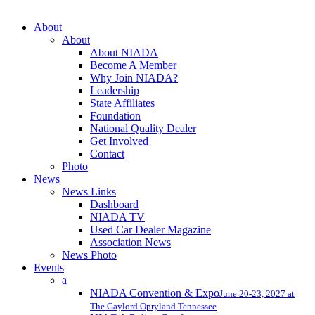
Close
About
Menu
About
About NIADA
Become A Member
Why Join NIADA?
Leadership
State Affiliates
Foundation
National Quality Dealer
Get Involved
Contact
Photo
News
News Links
Dashboard
NIADA TV
Used Car Dealer Magazine
Association News
News Photo
Events
a
NIADA Convention & Expo
June 20-23, 2027 at
The Gaylord Opryland Tennessee