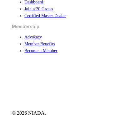
Dashboard
Join a 20 Group
Certified Master Dealer
Membership
Advocacy
Member Benefits
Become a Member
© 2026 NIADA.