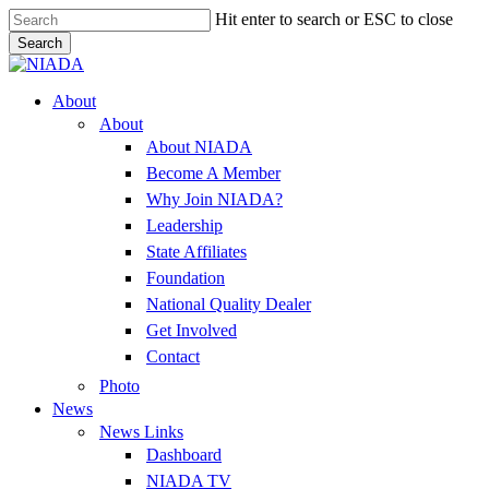
Skip
Hit enter to search or ESC to close
to
Search
main
Close
content
Search
Menu
About
About
About NIADA
Become A Member
Why Join NIADA?
Leadership
State Affiliates
Foundation
National Quality Dealer
Get Involved
Contact
Photo
News
News Links
Dashboard
NIADA TV