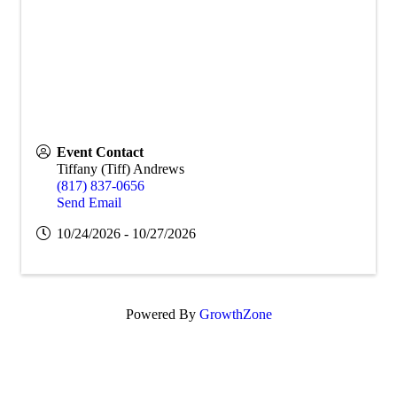
Event Contact
Tiffany (Tiff) Andrews
(817) 837-0656
Send Email
10/24/2026 - 10/27/2026
Powered By
GrowthZone