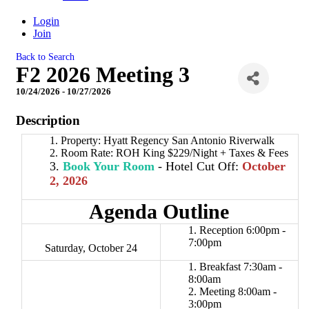
Login
Join
Back to Search
F2 2026 Meeting 3
10/24/2026 - 10/27/2026
Description
Property: Hyatt Regency San Antonio Riverwalk
Room Rate: ROH King $229/Night + Taxes & Fees
Book Your Room
- Hotel Cut Off:
October
2
,
2026
Agenda Outline
Reception 6:00pm -
7:00pm
Saturday, October 24
Breakfast 7:30am -
8:00am
Meeting 8:00am -
3:00pm