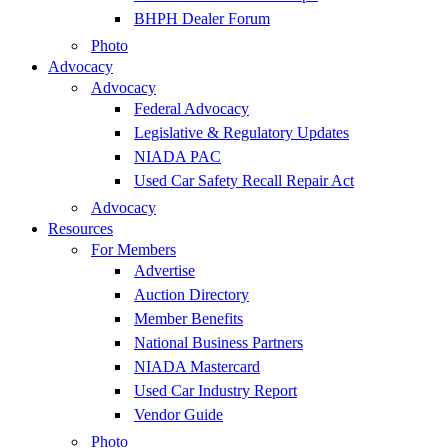
BHPH Dealer Forum
Photo
Advocacy
Advocacy
Federal Advocacy
Legislative & Regulatory Updates
NIADA PAC
Used Car Safety Recall Repair Act
Advocacy
Resources
For Members
Advertise
Auction Directory
Member Benefits
National Business Partners
NIADA Mastercard
Used Car Industry Report
Vendor Guide
Photo