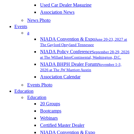
Used Car Dealer Magazine
Association News
News Photo
Events
a
NIADA Convention & Expo
June 20-23, 2027 at
The Gaylord Opryland Tennessee
NIADA Policy Conference
September 28-29, 2026
at The Willard InterContinental, Washington, D.C.
NIADA BHPH Dealer Forum
November 1-3,
2026 at The JW Marriott Austin
Association Calendar
Events Photo
Education
Education
20 Groups
Bootcamps
Webinars
Certified Master Dealer
NIADA Convention & Expo