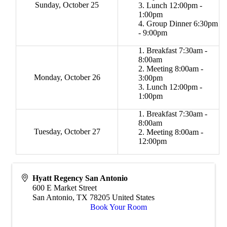
Sunday, October 25
Lunch 12:00pm -
1:00pm
Group Dinner 6:30pm
- 9:00pm
Breakfast 7:30am -
8:00am
Meeting 8:00am -
Monday, October 26
3:00pm
Lunch 12:00pm -
1:00pm
Breakfast 7:30am -
8:00am
Tuesday, October 27
Meeting 8:00am -
12:00pm
Hyatt Regency San Antonio
600 E Market Street
San Antonio
,
TX
78205
United States
Book Your Room