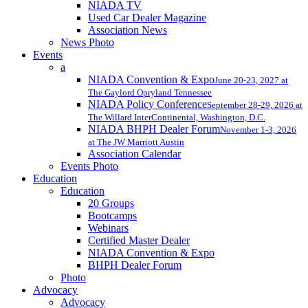
NIADA TV
Used Car Dealer Magazine
Association News
News Photo
Events
a
NIADA Convention & Expo
June 20-23, 2027 at
The Gaylord Opryland Tennessee
NIADA Policy Conference
September 28-29, 2026 at
The Willard InterContinental, Washington, D.C.
NIADA BHPH Dealer Forum
November 1-3, 2026
at The JW Marriott Austin
Association Calendar
Events Photo
Education
Education
20 Groups
Bootcamps
Webinars
Certified Master Dealer
NIADA Convention & Expo
BHPH Dealer Forum
Photo
Advocacy
Advocacy