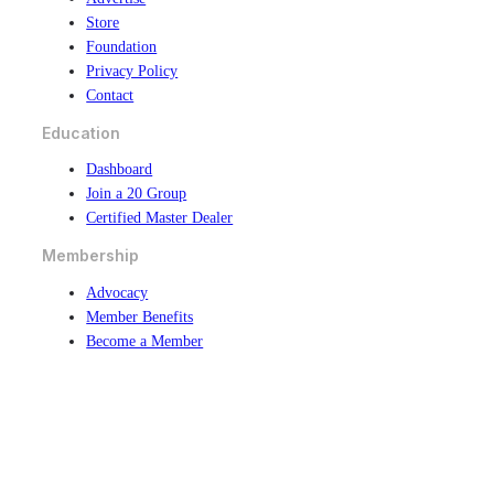
Store
Foundation
Privacy Policy
Contact
Education
Dashboard
Join a 20 Group
Certified Master Dealer
Membership
Advocacy
Member Benefits
Become a Member