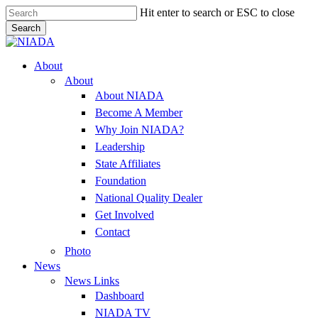
Skip
Hit enter to search or ESC to close
to
Search
main
Close
content
Search
Menu
About
About
About NIADA
Become A Member
Why Join NIADA?
Leadership
State Affiliates
Foundation
National Quality Dealer
Get Involved
Contact
Photo
News
News Links
Dashboard
NIADA TV