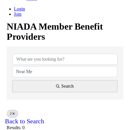
Login
Join
NIADA Member Benefit
Providers
NIADA Member Benefit Provid
Search
J
Back to Search
Results: 0