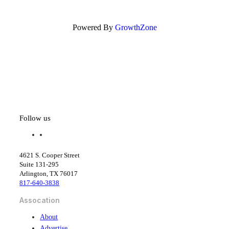
Powered By
GrowthZone
Follow us
f
l
a
i
c
n
4621 S. Cooper Street
e
k
Suite 131-295
b
e
Arlington, TX 76017
o
d
817-640-3838
o
i
k
n
Assocation
About
Advertise