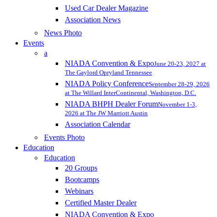
Used Car Dealer Magazine
Association News
News Photo
Events
a
NIADA Convention & Expo
June 20-23, 2027 at
The Gaylord Opryland Tennessee
NIADA Policy Conference
September 28-29, 2026
at The Willard InterContinental, Washington, D.C.
NIADA BHPH Dealer Forum
November 1-3,
2026 at The JW Marriott Austin
Association Calendar
Events Photo
Education
Education
20 Groups
Bootcamps
Webinars
Certified Master Dealer
NIADA Convention & Expo