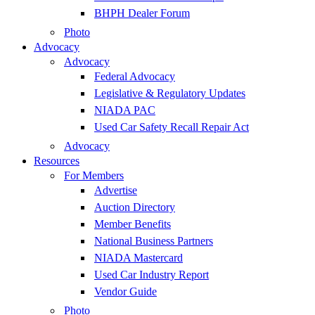
BHPH Dealer Forum
Photo
Advocacy
Advocacy
Federal Advocacy
Legislative & Regulatory Updates
NIADA PAC
Used Car Safety Recall Repair Act
Advocacy
Resources
For Members
Advertise
Auction Directory
Member Benefits
National Business Partners
NIADA Mastercard
Used Car Industry Report
Vendor Guide
Photo