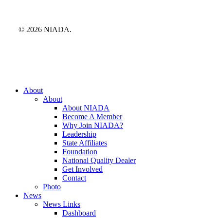
© 2026 NIADA.
Close
About
Menu
About
About NIADA
Become A Member
Why Join NIADA?
Leadership
State Affiliates
Foundation
National Quality Dealer
Get Involved
Contact
Photo
News
News Links
Dashboard