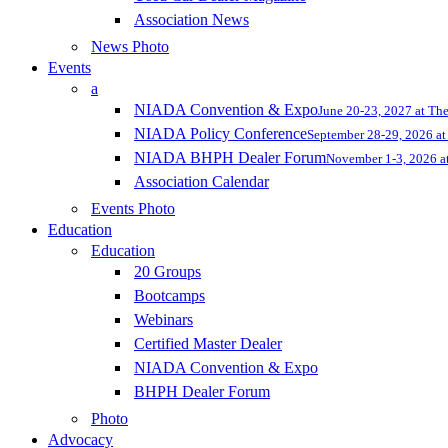
Association News
News Photo
Events
a
NIADA Convention & Expo
June 20-23, 2027 at Th
NIADA Policy Conference
September 28-29, 2026 at 
NIADA BHPH Dealer Forum
November 1-3, 2026 at
Association Calendar
Events Photo
Education
Education
20 Groups
Bootcamps
Webinars
Certified Master Dealer
NIADA Convention & Expo
BHPH Dealer Forum
Photo
Advocacy