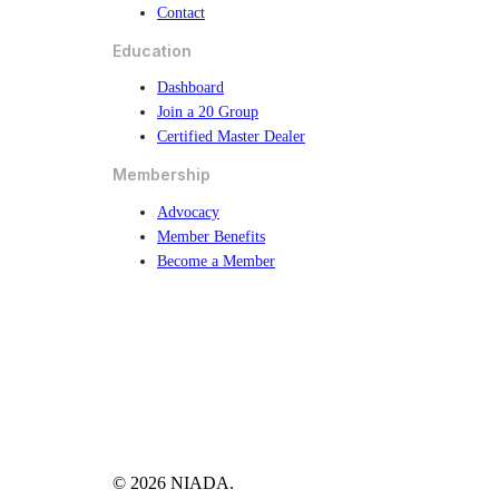
Contact
Education
Dashboard
Join a 20 Group
Certified Master Dealer
Membership
Advocacy
Member Benefits
Become a Member
© 2026 NIADA.