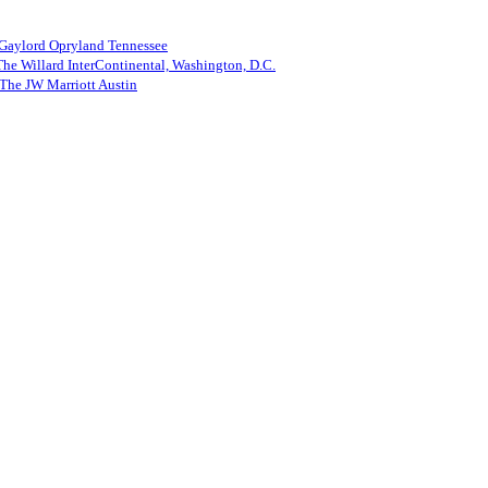
 Gaylord Opryland Tennessee
he Willard InterContinental, Washington, D.C.
The JW Marriott Austin