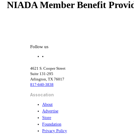
NIADA Member Benefit Provid
NIADA Member Benefit Provid
Follow us
f
l
a
i
c
n
4621 S. Cooper Street
e
k
Suite 131-295
b
e
Arlington, TX 76017
o
d
817-640-3838
o
i
k
n
Assocation
About
Advertise
Store
Foundation
Privacy Policy