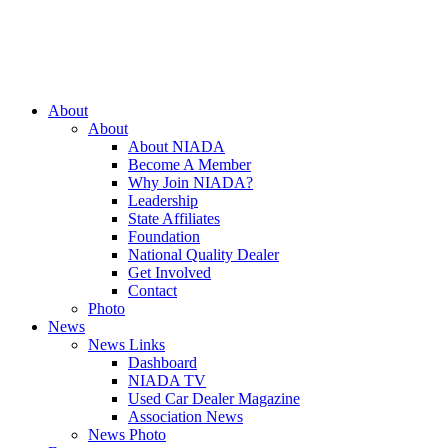
Close
About
Menu
About
About NIADA
Become A Member
Why Join NIADA?
Leadership
State Affiliates
Foundation
National Quality Dealer
Get Involved
Contact
Photo
News
News Links
Dashboard
NIADA TV
Used Car Dealer Magazine
Association News
News Photo