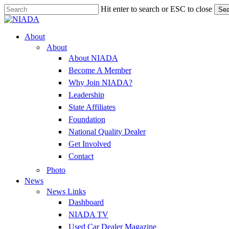
Skip
Hit enter to search or ESC to close
Sea
to
Close
main
Search
content
Menu
About
About
About NIADA
Become A Member
Why Join NIADA?
Leadership
State Affiliates
Foundation
National Quality Dealer
Get Involved
Contact
Photo
News
News Links
Dashboard
NIADA TV
Used Car Dealer Magazine