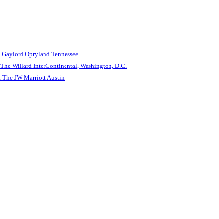
e Gaylord Opryland Tennessee
The Willard InterContinental, Washington, D.C.
 The JW Marriott Austin