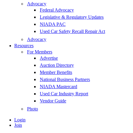
Advocacy
Federal Advocacy
Legislative & Regulatory Updates
NIADA PAC
Used Car Safety Recall Repair Act
Advocacy
Resources
For Members
Advertise
Auction Directory
Member Benefits
National Business Partners
NIADA Mastercard
Used Car Industry Report
Vendor Guide
Photo
Login
Join