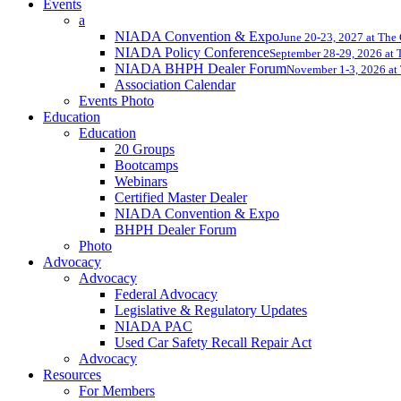
Events
a
NIADA Convention & Expo
June 20-23, 2027 at The
NIADA Policy Conference
September 28-29, 2026 at T
NIADA BHPH Dealer Forum
November 1-3, 2026 at 
Association Calendar
Events Photo
Education
Education
20 Groups
Bootcamps
Webinars
Certified Master Dealer
NIADA Convention & Expo
BHPH Dealer Forum
Photo
Advocacy
Advocacy
Federal Advocacy
Legislative & Regulatory Updates
NIADA PAC
Used Car Safety Recall Repair Act
Advocacy
Resources
For Members