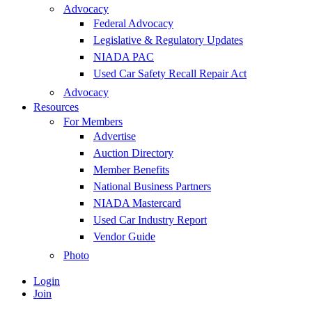
Advocacy
Federal Advocacy
Legislative & Regulatory Updates
NIADA PAC
Used Car Safety Recall Repair Act
Advocacy
Resources
For Members
Advertise
Auction Directory
Member Benefits
National Business Partners
NIADA Mastercard
Used Car Industry Report
Vendor Guide
Photo
Login
Join