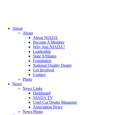
Close
About
Menu
About
About NIADA
Become A Member
Why Join NIADA?
Leadership
State Affiliates
Foundation
National Quality Dealer
Get Involved
Contact
Photo
News
News Links
Dashboard
NIADA TV
Used Car Dealer Magazine
Association News
News Photo