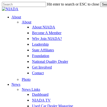
Skip
Hit enter to search or ESC to close
Sea
to
Close
main
Search
content
Menu
About
About
About NIADA
Become A Member
Why Join NIADA?
Leadership
State Affiliates
Foundation
National Quality Dealer
Get Involved
Contact
Photo
News
News Links
Dashboard
NIADA TV
Used Car Dealer Magazine