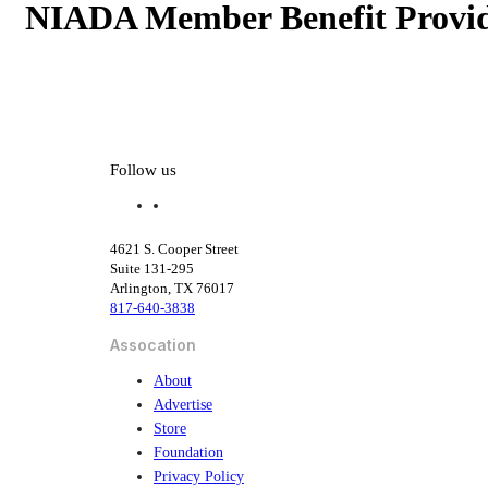
NIADA Member Benefit Provid
NIADA Member Benefit Provid
Follow us
f
l
a
i
c
n
4621 S. Cooper Street
e
k
Suite 131-295
b
e
Arlington, TX 76017
o
d
817-640-3838
o
i
k
n
Assocation
About
Advertise
Store
Foundation
Privacy Policy