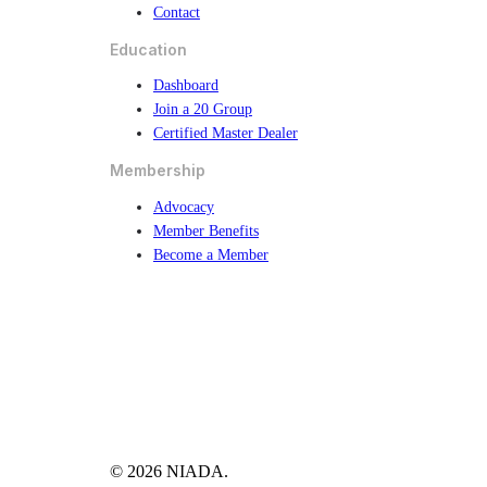
Contact
Education
Dashboard
Join a 20 Group
Certified Master Dealer
Membership
Advocacy
Member Benefits
Become a Member
© 2026 NIADA.