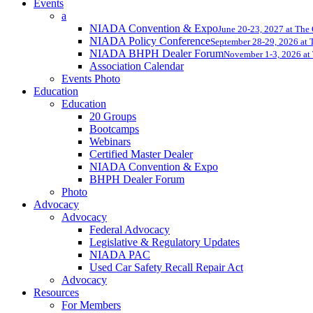
Events
a
NIADA Convention & Expo
June 20-23, 2027 at The
NIADA Policy Conference
September 28-29, 2026 at T
NIADA BHPH Dealer Forum
November 1-3, 2026 at 
Association Calendar
Events Photo
Education
Education
20 Groups
Bootcamps
Webinars
Certified Master Dealer
NIADA Convention & Expo
BHPH Dealer Forum
Photo
Advocacy
Advocacy
Federal Advocacy
Legislative & Regulatory Updates
NIADA PAC
Used Car Safety Recall Repair Act
Advocacy
Resources
For Members