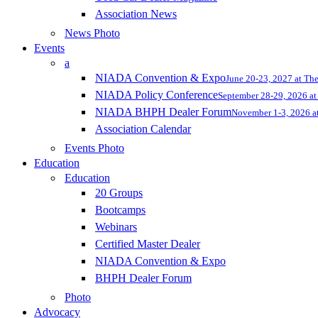
Association News
News Photo
Events
a
NIADA Convention & Expo
June 20-23, 2027 at Th
NIADA Policy Conference
September 28-29, 2026 at 
NIADA BHPH Dealer Forum
November 1-3, 2026 at
Association Calendar
Events Photo
Education
Education
20 Groups
Bootcamps
Webinars
Certified Master Dealer
NIADA Convention & Expo
BHPH Dealer Forum
Photo
Advocacy