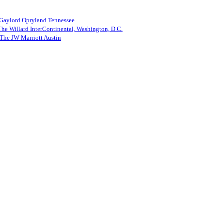
 Gaylord Opryland Tennessee
he Willard InterContinental, Washington, D.C.
The JW Marriott Austin