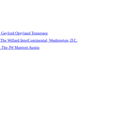
e Gaylord Opryland Tennessee
The Willard InterContinental, Washington, D.C.
 The JW Marriott Austin