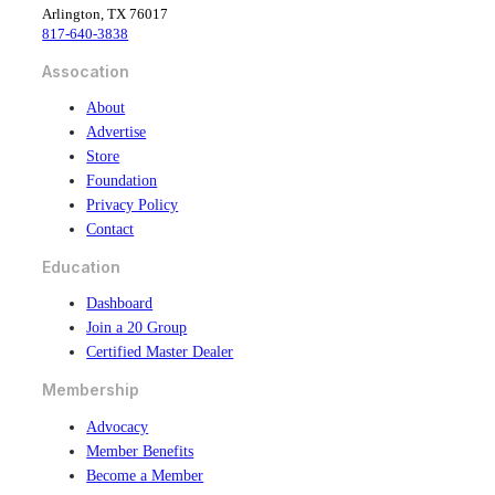
Arlington, TX 76017
o
d
817-640-3838
o
i
k
n
Assocation
About
Advertise
Store
Foundation
Privacy Policy
Contact
Education
Dashboard
Join a 20 Group
Certified Master Dealer
Membership
Advocacy
Member Benefits
Become a Member