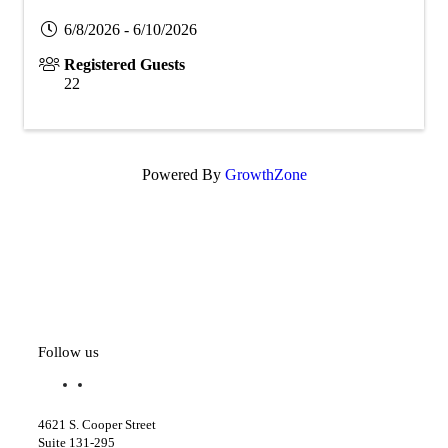
6/8/2026 - 6/10/2026
Registered Guests
22
Powered By
GrowthZone
Follow us
f
l
a
i
c
n
4621 S. Cooper Street
e
k
Suite 131-295
b
e