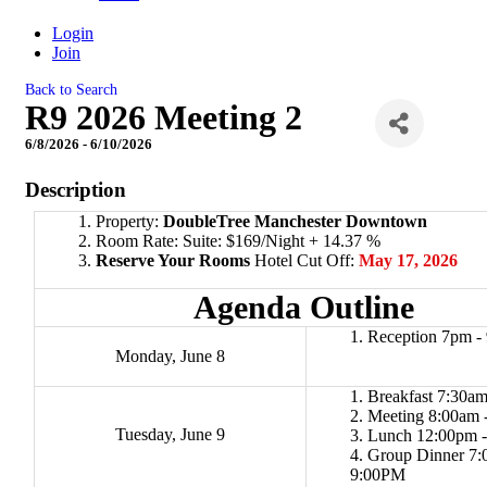
Login
Join
Back to Search
R9 2026 Meeting 2
6/8/2026 - 6/10/2026
Description
Property:
DoubleTree Manchester Downtown
Room Rate: Suite: $169/Night + 14.37 %
Reserve Your Rooms
Hotel Cut Off:
May 17, 2026
Agenda Outline
Reception 7pm 
Monday, June 8
Breakfast 7:30am
Meeting 8:00am 
Tuesday, June 9
Lunch 12:00pm 
Group Dinner 7:
9:00PM