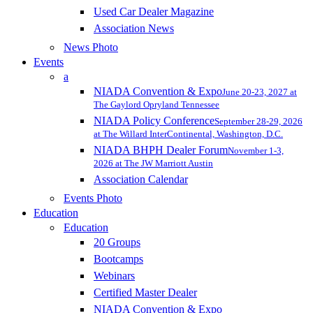
Used Car Dealer Magazine
Association News
News Photo
Events
a
NIADA Convention & Expo
June 20-23, 2027 at
The Gaylord Opryland Tennessee
NIADA Policy Conference
September 28-29, 2026
at The Willard InterContinental, Washington, D.C.
NIADA BHPH Dealer Forum
November 1-3,
2026 at The JW Marriott Austin
Association Calendar
Events Photo
Education
Education
20 Groups
Bootcamps
Webinars
Certified Master Dealer
NIADA Convention & Expo