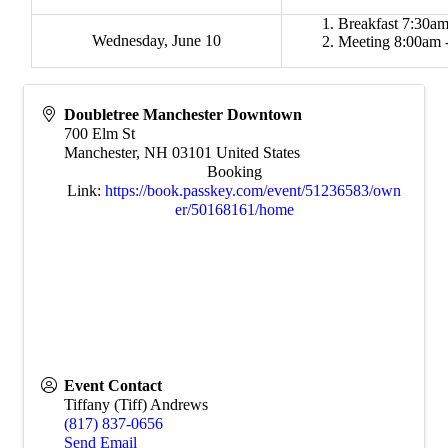
Breakfast 7:30am
Wednesday, June 10
Meeting 8:00am 
Doubletree Manchester Downtown
700 Elm St
Manchester
,
NH
03101
United States
Booking
Link:
https://book.passkey.com/event/51236583/own
er/50168161/home
Event Contact
Tiffany (Tiff) Andrews
(817) 837-0656
Send Email