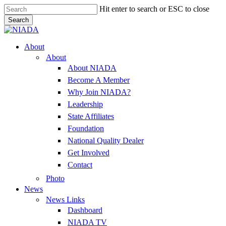
Skip
Hit enter to search or ESC to close
to
Search
main
Close
content
Search
Menu
About
About
About NIADA
Become A Member
Why Join NIADA?
Leadership
State Affiliates
Foundation
National Quality Dealer
Get Involved
Contact
Photo
News
News Links
Dashboard
NIADA TV