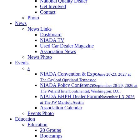
National Quality Dealer
Get Involved
Contact
Photo
News
News Links
Dashboard
NIADA TV
Used Car Dealer Magazine
Association News
News Photo
Events
a
NIADA Convention & Expo
June 20-23, 2027 at
The Gaylord Opryland Tennessee
NIADA Policy Conference
September 28-29, 2026 at
The Willard InterContinental, Washington, D.C.
NIADA BHPH Dealer Forum
November 1-3, 2026
at The JW Marriott Austin
Association Calendar
Events Photo
Education
Education
20 Groups
Bootcamps