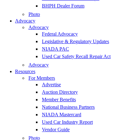
BHPH Dealer Forum
Photo
Advocacy
Advocacy
Federal Advocacy
Legislative & Regulatory Updates
NIADA PAC
Used Car Safety Recall Repair Act
Advocacy
Resources
For Members
Advertise
Auction Directory
Member Benefits
National Business Partners
NIADA Mastercard
Used Car Industry Report
Vendor Guide
Photo