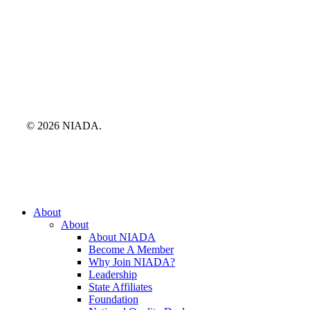
© 2026 NIADA.
Close
About
Menu
About
About NIADA
Become A Member
Why Join NIADA?
Leadership
State Affiliates
Foundation