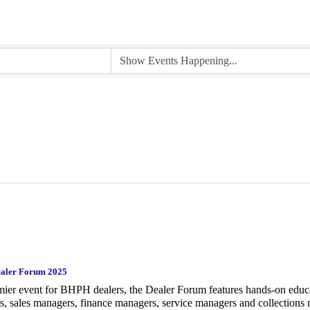
aler Forum 2025
ier event for BHPH dealers, the Dealer Forum features hands-on educ
, sales managers, finance managers, service managers and collections 