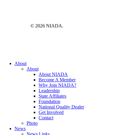
© 2026 NIADA.
Close
About
Menu
About
About NIADA
Become A Member
Why Join NIADA?
Leadership
State Affiliates
Foundation
National Quality Dealer
Get Involved
Contact
Photo
News
News Links