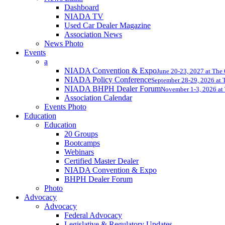
Dashboard
NIADA TV
Used Car Dealer Magazine
Association News
News Photo
Events
a
NIADA Convention & Expo
June 20-23, 2027 at The
NIADA Policy Conference
September 28-29, 2026 at T
NIADA BHPH Dealer Forum
November 1-3, 2026 at 
Association Calendar
Events Photo
Education
Education
20 Groups
Bootcamps
Webinars
Certified Master Dealer
NIADA Convention & Expo
BHPH Dealer Forum
Photo
Advocacy
Advocacy
Federal Advocacy
Legislative & Regulatory Updates