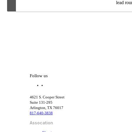
lead roun
Follow us
f
l
a
i
c
n
4621 S. Cooper Street
e
k
Suite 131-295
b
e
Arlington, TX 76017
o
d
817-640-3838
o
i
k
n
Assocation