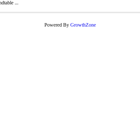
dtable ...
Powered By
GrowthZone