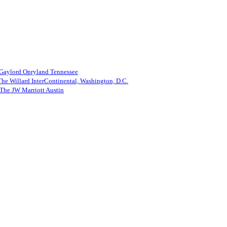
 Gaylord Opryland Tennessee
he Willard InterContinental, Washington, D.C.
The JW Marriott Austin