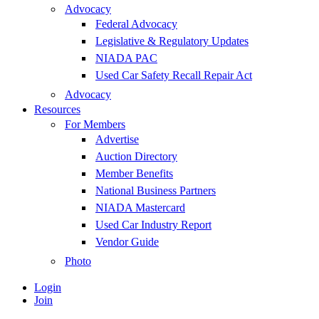
Advocacy
Federal Advocacy
Legislative & Regulatory Updates
NIADA PAC
Used Car Safety Recall Repair Act
Advocacy
Resources
For Members
Advertise
Auction Directory
Member Benefits
National Business Partners
NIADA Mastercard
Used Car Industry Report
Vendor Guide
Photo
Login
Join