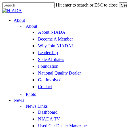
Skip
Hit enter to search or ESC to close
Sea
to
Close
main
Search
content
Menu
About
About
About NIADA
Become A Member
Why Join NIADA?
Leadership
State Affiliates
Foundation
National Quality Dealer
Get Involved
Contact
Photo
News
News Links
Dashboard
NIADA TV
Used Car Dealer Magazine