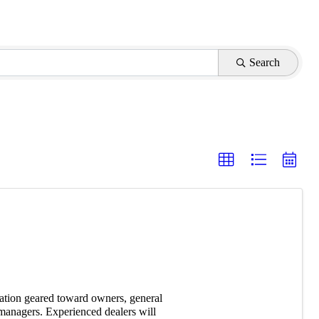
Search
ation geared toward owners, general
managers. Experienced dealers will