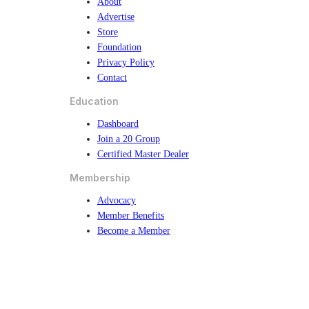
About
Advertise
Store
Foundation
Privacy Policy
Contact
Education
Dashboard
Join a 20 Group
Certified Master Dealer
Membership
Advocacy
Member Benefits
Become a Member