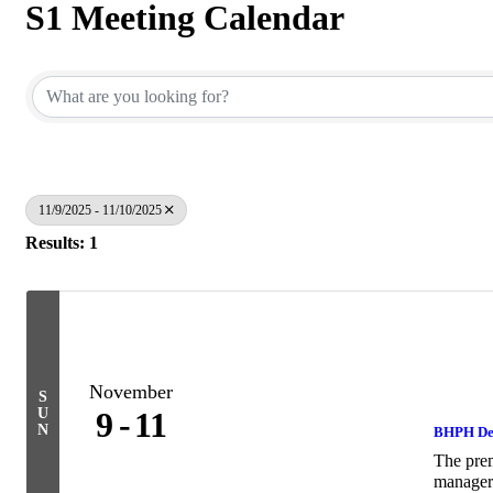
S1 Meeting Calendar
11/9/2025 - 11/10/2025
Results: 1
November
S
U
9
11
N
BHPH De
The prem
managers