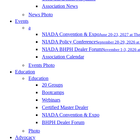
Association News
News Photo
Events
a
NIADA Convention & Expo
June 20-23, 2027 at Th
NIADA Policy Conference
September 28-29, 2026 at 
NIADA BHPH Dealer Forum
November 1-3, 2026 at
Association Calendar
Events Photo
Education
Education
20 Groups
Bootcamps
Webinars
Certified Master Dealer
NIADA Convention & Expo
BHPH Dealer Forum
Photo
Advocacy