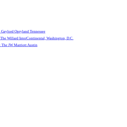
e Gaylord Opryland Tennessee
The Willard InterContinental, Washington, D.C.
 The JW Marriott Austin