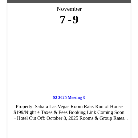
November
7
9
S2 2025 Meeting 3
Property: ​Sahara Las Vegas Room Rate: Run of House
$199/Night + Taxes & Fees Booking Link Coming Soon
- Hotel Cut Off: October 8, 2025 Rooms & Group Rates
available pre/post event, subject to hotel availability