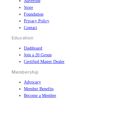
Advertise
Store
Foundation
Privacy Policy
Contact
Education
Dashboard
Join a 20 Group
Certified Master Dealer
Membership
Advocacy
Member Benefits
Become a Member