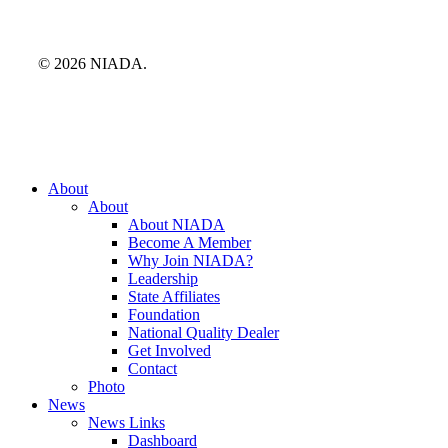
© 2026 NIADA.
Close
About
Menu
About
About NIADA
Become A Member
Why Join NIADA?
Leadership
State Affiliates
Foundation
National Quality Dealer
Get Involved
Contact
Photo
News
News Links
Dashboard