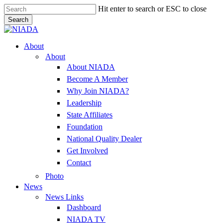
Skip
Hit enter to search or ESC to close
to
Search
main
Close
content
Search
Menu
About
About
About NIADA
Become A Member
Why Join NIADA?
Leadership
State Affiliates
Foundation
National Quality Dealer
Get Involved
Contact
Photo
News
News Links
Dashboard
NIADA TV