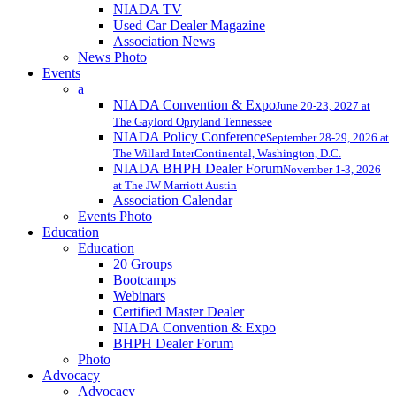
NIADA TV
Used Car Dealer Magazine
Association News
News Photo
Events
a
NIADA Convention & Expo
June 20-23, 2027 at
The Gaylord Opryland Tennessee
NIADA Policy Conference
September 28-29, 2026 at
The Willard InterContinental, Washington, D.C.
NIADA BHPH Dealer Forum
November 1-3, 2026
at The JW Marriott Austin
Association Calendar
Events Photo
Education
Education
20 Groups
Bootcamps
Webinars
Certified Master Dealer
NIADA Convention & Expo
BHPH Dealer Forum
Photo
Advocacy
Advocacy