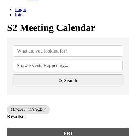
Login
Join
S2 Meeting Calendar
Search
11/7/2025 - 11/8/2025
Results: 1
FRI