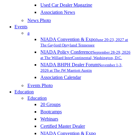
Used Car Dealer Magazine
Association News
News Photo
Events
a
NIADA Convention & Expo
June 20-23, 2027 at
The Gaylord Opryland Tennessee
NIADA Policy Conference
September 28-29, 2026
at The Willard InterContinental, Washington, D.C.
NIADA BHPH Dealer Forum
November 1-3,
2026 at The JW Marriott Austin
Association Calendar
Events Photo
Education
Education
20 Groups
Bootcamps
Webinars
Certified Master Dealer
NIADA Convention & Expo