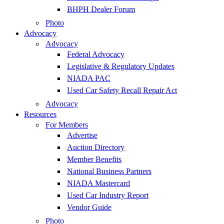
BHPH Dealer Forum
Photo
Advocacy
Advocacy
Federal Advocacy
Legislative & Regulatory Updates
NIADA PAC
Used Car Safety Recall Repair Act
Advocacy
Resources
For Members
Advertise
Auction Directory
Member Benefits
National Business Partners
NIADA Mastercard
Used Car Industry Report
Vendor Guide
Photo