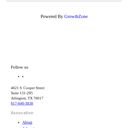
Powered By
GrowthZone
Follow us
f
l
a
i
c
n
4621 S. Cooper Street
e
k
Suite 131-295
b
e
Arlington, TX 76017
o
d
817-640-3838
o
i
k
n
Assocation
About