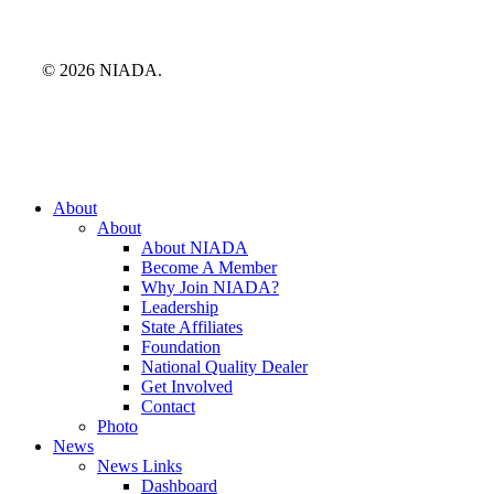
© 2026 NIADA.
Close
About
Menu
About
About NIADA
Become A Member
Why Join NIADA?
Leadership
State Affiliates
Foundation
National Quality Dealer
Get Involved
Contact
Photo
News
News Links
Dashboard