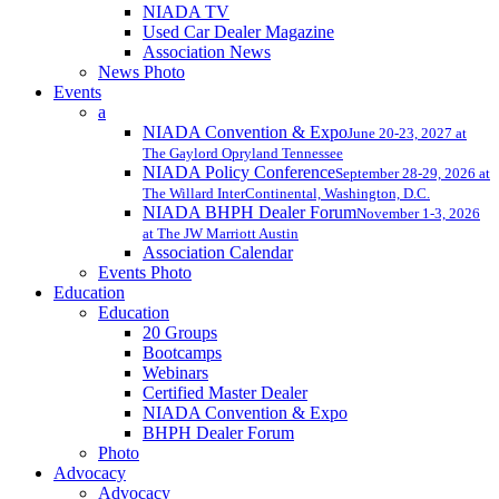
NIADA TV
Used Car Dealer Magazine
Association News
News Photo
Events
a
NIADA Convention & Expo
June 20-23, 2027 at
The Gaylord Opryland Tennessee
NIADA Policy Conference
September 28-29, 2026 at
The Willard InterContinental, Washington, D.C.
NIADA BHPH Dealer Forum
November 1-3, 2026
at The JW Marriott Austin
Association Calendar
Events Photo
Education
Education
20 Groups
Bootcamps
Webinars
Certified Master Dealer
NIADA Convention & Expo
BHPH Dealer Forum
Photo
Advocacy
Advocacy