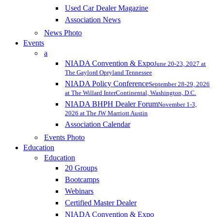
Used Car Dealer Magazine
Association News
News Photo
Events
a
NIADA Convention & Expo
June 20-23, 2027 at
The Gaylord Opryland Tennessee
NIADA Policy Conference
September 28-29, 2026
at The Willard InterContinental, Washington, D.C.
NIADA BHPH Dealer Forum
November 1-3,
2026 at The JW Marriott Austin
Association Calendar
Events Photo
Education
Education
20 Groups
Bootcamps
Webinars
Certified Master Dealer
NIADA Convention & Expo