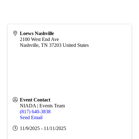
Loews Nashville
2100 West End Ave
Nashville
,
TN
37203
United States
Event Contact
NIADA | Events Team
(817) 640-3838
Send Email
11/9/2025 - 11/11/2025