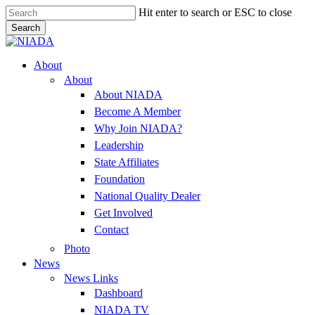
Skip
Hit enter to search or ESC to close
to
Search
main
Close
content
Search
Menu
About
About
About NIADA
Become A Member
Why Join NIADA?
Leadership
State Affiliates
Foundation
National Quality Dealer
Get Involved
Contact
Photo
News
News Links
Dashboard
NIADA TV