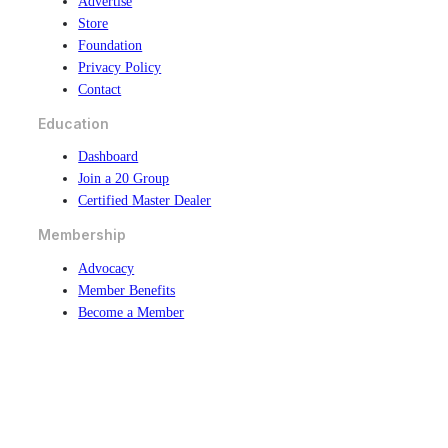
Advertise
Store
Foundation
Privacy Policy
Contact
Education
Dashboard
Join a 20 Group
Certified Master Dealer
Membership
Advocacy
Member Benefits
Become a Member