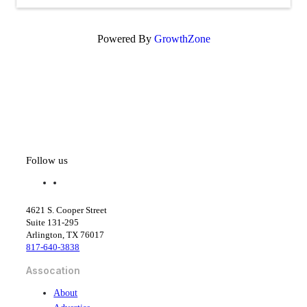
Powered By
GrowthZone
Follow us
f
l
a
i
c
n
4621 S. Cooper Street
e
k
Suite 131-295
b
e
Arlington, TX 76017
o
d
817-640-3838
o
i
k
n
Assocation
About