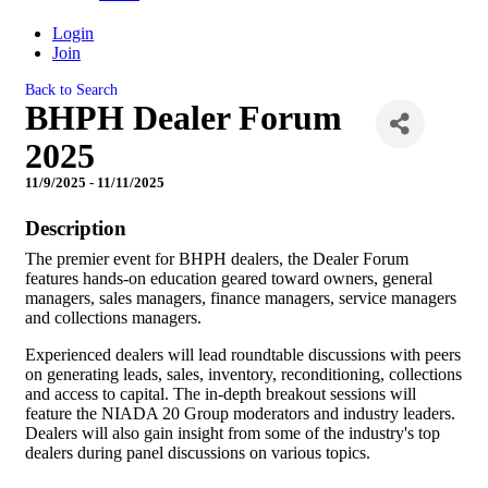
Login
Join
Back to Search
BHPH Dealer Forum
2025
11/9/2025 - 11/11/2025
Description
The premier event for BHPH dealers, the Dealer Forum
features hands-on education geared toward owners, general
managers, sales managers, finance managers, service managers
and collections managers.
Experienced dealers will lead roundtable discussions with peers
on generating leads, sales, inventory, reconditioning, collections
and access to capital. The in-depth breakout sessions will
feature the NIADA 20 Group moderators and industry leaders.
Dealers will also gain insight from some of the industry's top
dealers during panel discussions on various topics.