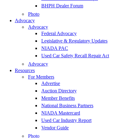
BHPH Dealer Forum
Photo
Advocacy
Advocacy
Federal Advocacy
Legislative & Regulatory Updates
NIADA PAC
Used Car Safety Recall Repair Act
Advocacy
Resources
For Members
Advertise
Auction Directory
Member Benefits
National Business Partners
NIADA Mastercard
Used Car Industry Report
Vendor Guide
Photo