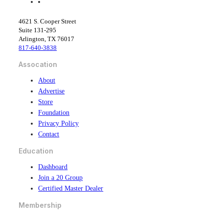
f
l
a
i
c
n
4621 S. Cooper Street
e
k
Suite 131-295
b
e
Arlington, TX 76017
o
d
817-640-3838
o
i
k
n
Assocation
About
Advertise
Store
Foundation
Privacy Policy
Contact
Education
Dashboard
Join a 20 Group
Certified Master Dealer
Membership