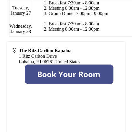
Breakfast 7:30am - 8:00am
Tuesday,
Meeting 8:00am - 12:00pm
January 27
Group Dinner 7:00pm - 9:00pm
Breakfast 7:30am - 8:00am
Wednesday,
Meeting 8:00am - 12:00pm
January 28
The Ritz-Carlton Kapalua
1 Ritz Carlton Drive
Lahaina
,
HI
96761
United States