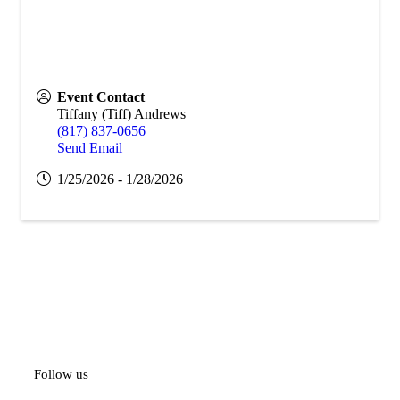
Event Contact
Tiffany (Tiff) Andrews
(817) 837-0656
Send Email
1/25/2026 - 1/28/2026
Follow us