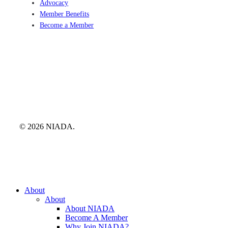
Advocacy
Member Benefits
Become a Member
© 2026 NIADA.
Close
About
Menu
About
About NIADA
Become A Member
Why Join NIADA?