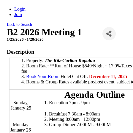
Login
Join
Back to Search
B2 2026 Meeting 1
1/25/2026 - 1/28/2026
Description
Property:
The Ritz-Carlton Kapalua
Room Rate: **Run of House $549/Night + 17.9%Taxes &
fee
Book Your Room
Hotel Cut Off:
December 11, 2025
Rooms & Group Rates available pre/post event, subject to 
Agenda Outline
Sunday,
Reception 7pm - 9pm
January 25
Breakfast 7:30am - 8:00am
Meeting 8:00am - 12:00pm
Monday
Group Dinner 7:00PM - 9:00PM
January 26