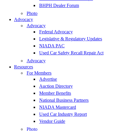
BHPH Dealer Forum
Photo
Advocacy
Advocacy
Federal Advocacy
Legislative & Regulatory Updates
NIADA PAC
Used Car Safety Recall Repair Act
Advocacy
Resources
For Members
Advertise
Auction Directory
Member Benefits
National Business Partners
NIADA Mastercard
Used Car Industry Report
Vendor Guide
Photo