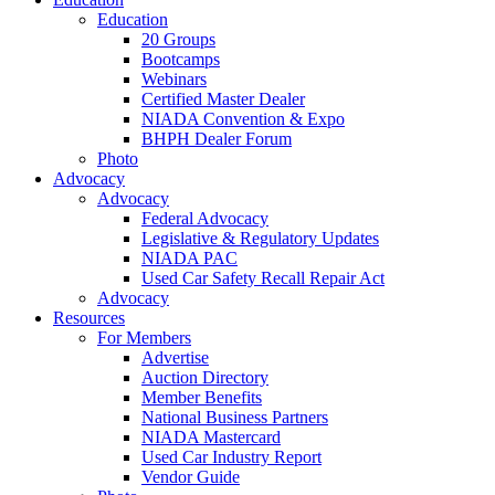
Education
20 Groups
Bootcamps
Webinars
Certified Master Dealer
NIADA Convention & Expo
BHPH Dealer Forum
Photo
Advocacy
Advocacy
Federal Advocacy
Legislative & Regulatory Updates
NIADA PAC
Used Car Safety Recall Repair Act
Advocacy
Resources
For Members
Advertise
Auction Directory
Member Benefits
National Business Partners
NIADA Mastercard
Used Car Industry Report
Vendor Guide