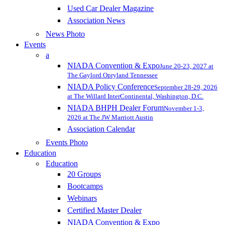
Used Car Dealer Magazine
Association News
News Photo
Events
a
NIADA Convention & Expo
June 20-23, 2027 at
The Gaylord Opryland Tennessee
NIADA Policy Conference
September 28-29, 2026
at The Willard InterContinental, Washington, D.C.
NIADA BHPH Dealer Forum
November 1-3,
2026 at The JW Marriott Austin
Association Calendar
Events Photo
Education
Education
20 Groups
Bootcamps
Webinars
Certified Master Dealer
NIADA Convention & Expo