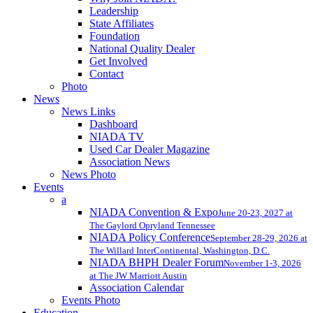
Leadership
State Affiliates
Foundation
National Quality Dealer
Get Involved
Contact
Photo
News
News Links
Dashboard
NIADA TV
Used Car Dealer Magazine
Association News
News Photo
Events
a
NIADA Convention & Expo
June 20-23, 2027 at
The Gaylord Opryland Tennessee
NIADA Policy Conference
September 28-29, 2026 at
The Willard InterContinental, Washington, D.C.
NIADA BHPH Dealer Forum
November 1-3, 2026
at The JW Marriott Austin
Association Calendar
Events Photo
Education