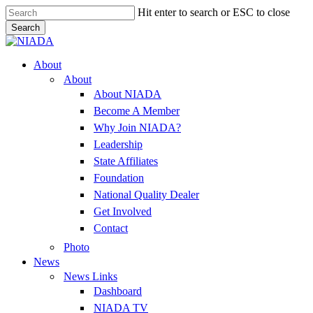
Skip
Hit enter to search or ESC to close
to
Search
main
Close
content
Search
Menu
About
About
About NIADA
Become A Member
Why Join NIADA?
Leadership
State Affiliates
Foundation
National Quality Dealer
Get Involved
Contact
Photo
News
News Links
Dashboard
NIADA TV